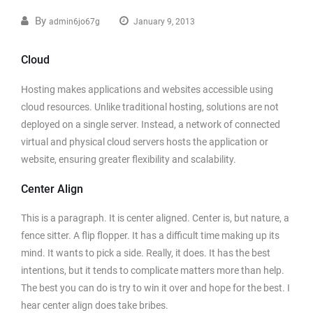
By
admin6jo67g
January 9, 2013
Cloud
Hosting makes applications and websites accessible using
cloud resources. Unlike traditional hosting, solutions are not
deployed on a single server. Instead, a network of connected
virtual and physical cloud servers hosts the application or
website, ensuring greater flexibility and scalability.
Center Align
This is a paragraph. It is center aligned. Center is, but nature, a
fence sitter. A flip flopper. It has a difficult time making up its
mind. It wants to pick a side. Really, it does. It has the best
intentions, but it tends to complicate matters more than help.
The best you can do is try to win it over and hope for the best. I
hear center align does take bribes.