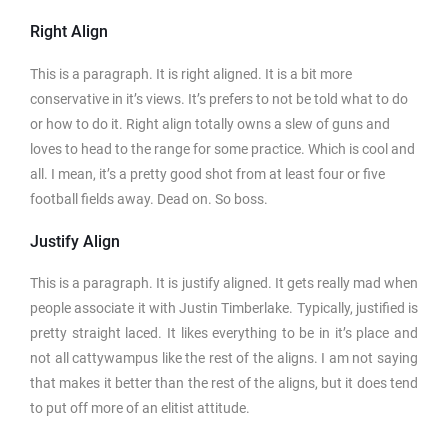
Right Align
This is a paragraph. It is right aligned. It is a bit more
conservative in it’s views. It’s prefers to not be told what to do
or how to do it. Right align totally owns a slew of guns and
loves to head to the range for some practice. Which is cool and
all. I mean, it’s a pretty good shot from at least four or five
football fields away. Dead on. So boss.
Justify Align
This is a paragraph. It is justify aligned. It gets really mad when
people associate it with Justin Timberlake. Typically, justified is
pretty straight laced. It likes everything to be in it’s place and
not all cattywampus like the rest of the aligns. I am not saying
that makes it better than the rest of the aligns, but it does tend
to put off more of an elitist attitude.