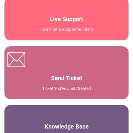
Live Support
Live Chat & Support Solution
Send Ticket
Ticket You’ve Just Created
Knowledge Base