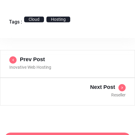
Cloud
Hosting
Tags :
Prev Post
Inovative Web Hosting
Next Post
Reseller