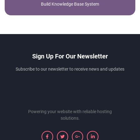
Build Knowledge Base System
Sign Up For Our Newsletter
Subscribe to our newsletter to receive news and updates
Powering your website with reliable hosting
solutions.