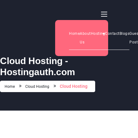
Home
About
Hosting
Contact
Blogs
Gues
Us
Post
Cloud Hosting -
Hostingauth.com
Cloud Hosting
Home
Cloud Hosting