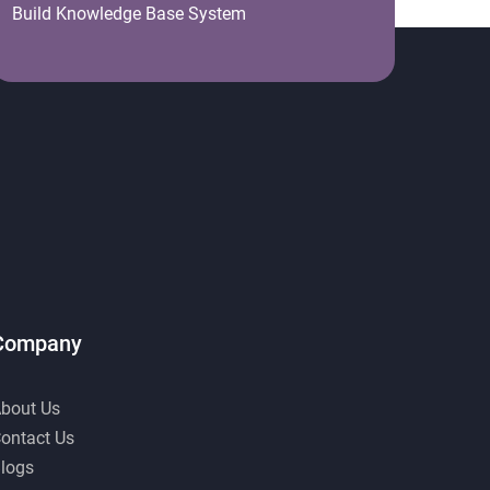
Build Knowledge Base System
Company
bout Us
ontact Us
logs