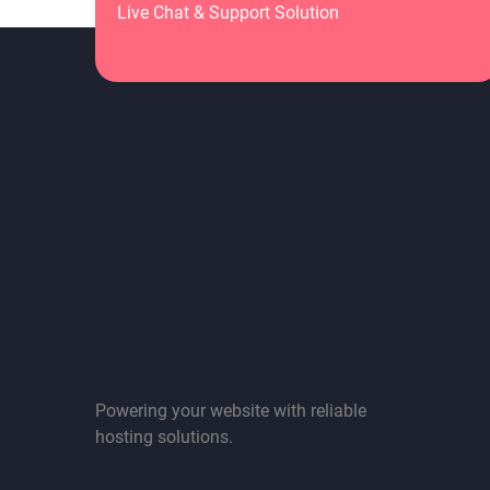
Live Chat & Support Solution
Powering your website with reliable
hosting solutions.