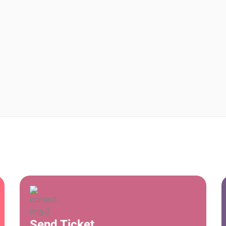
Send Ticket