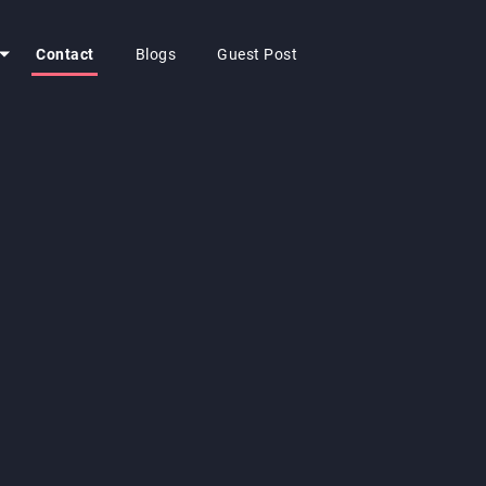
Contact
Blogs
Guest Post