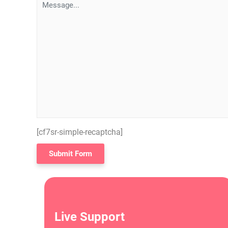
[cf7sr-simple-recaptcha]
Live Support