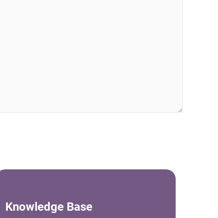
Knowledge Base