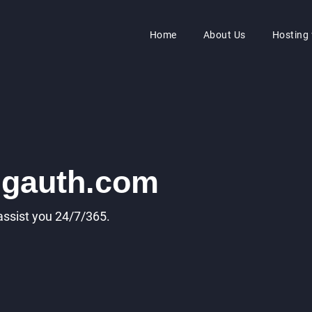
Home
About Us
Hosting
ngauth.com
 assist you 24/7/365.