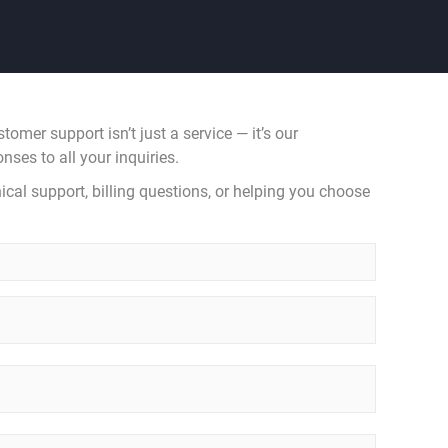
mer support isn’t just a service — it’s our
nses to all your inquiries.
ical support, billing questions, or helping you choose