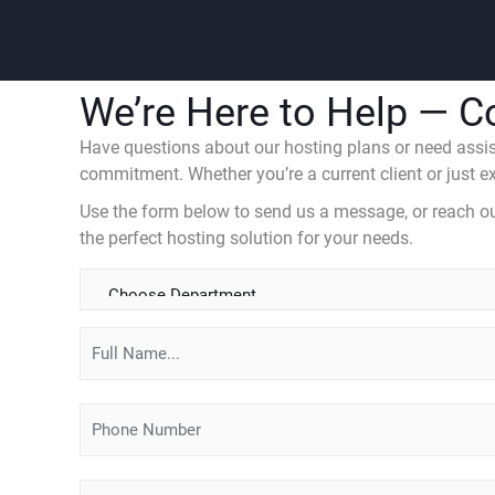
We’re Here to Help — C
Have questions about our hosting plans or need assist
commitment. Whether you’re a current client or just exp
Use the form below to send us a message, or reach out 
the perfect hosting solution for your needs.