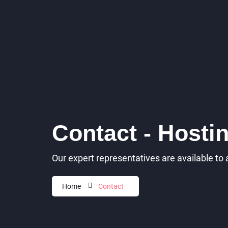
Contact - Hosti
Our expert representatives are available to
Home
Contact