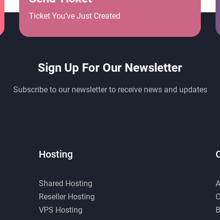
Ticket You’ve Just Created
Sign Up For Our Newsletter
Subscribe to our newsletter to receive news and updates
Hosting
Shared Hosting
A
Reseller Hosting
C
VPS Hosting
B