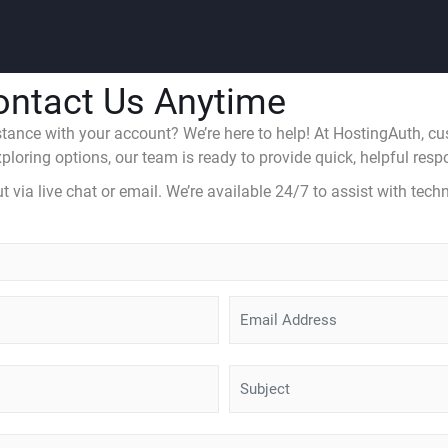
ontact Us Anytime
ance with your account? We’re here to help! At HostingAuth, custo
loring options, our team is ready to provide quick, helpful respo
via live chat or email. We’re available 24/7 to assist with techn