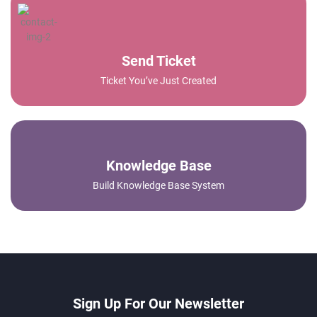
Send Ticket
Ticket You’ve Just Created
Knowledge Base
Build Knowledge Base System
Sign Up For Our Newsletter