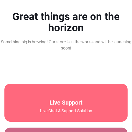
Great things are on the
horizon
Something big is brewing! Our store is in the works and will be launching
soon!
Live Support
Live Chat & Support Solution