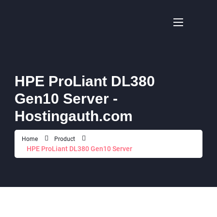
HPE ProLiant DL380
Gen10 Server -
Hostingauth.com
Home
Product
HPE ProLiant DL380 Gen10 Server