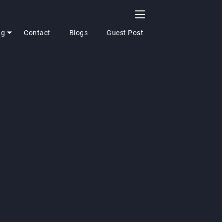
ng
Contact
Blogs
Guest Post