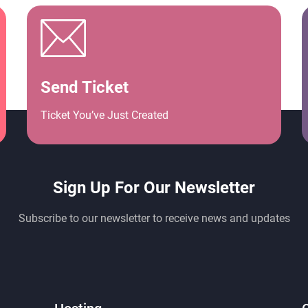
Send Ticket
Ticket You’ve Just Created
Sign Up For Our Newsletter
Subscribe to our newsletter to receive news and updates