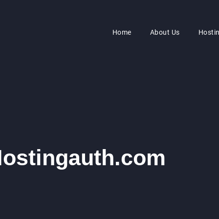
Home
About Us
Hosti
Hostingauth.com