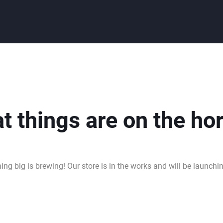
t things are on the ho
ng big is brewing! Our store is in the works and will be launchi