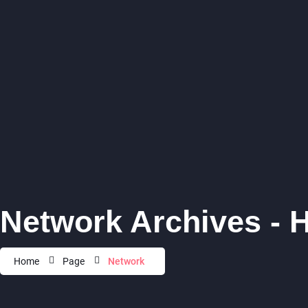
Network Archives - 
Home
Page
Network