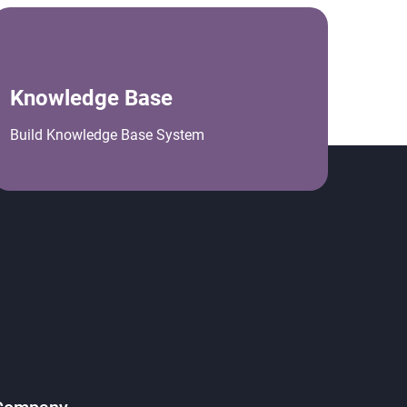
Knowledge Base
Build Knowledge Base System