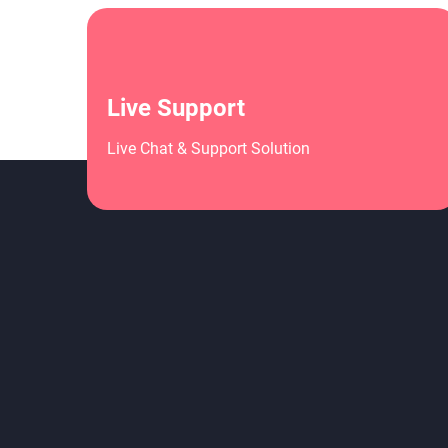
Live Support
Live Chat & Support Solution