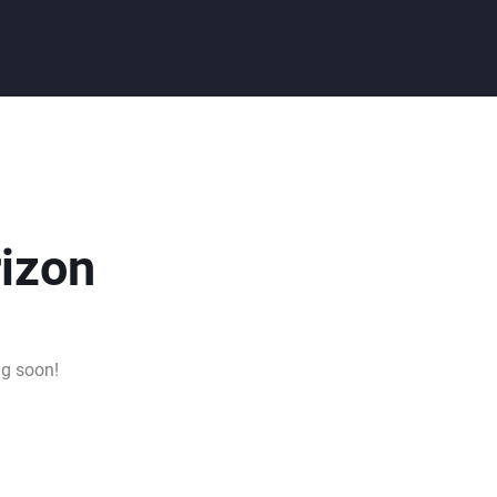
rizon
ng soon!