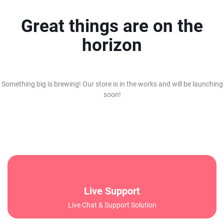
Great things are on the
horizon
Something big is brewing! Our store is in the works and will be launching
soon!
Live Support
Live Chat & Support Solution