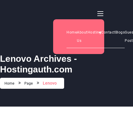
Home
About
Hosting
Contact
Blogs
Gues
Us
Post
Lenovo Archives -
Hostingauth.com
Lenovo
Home
Page