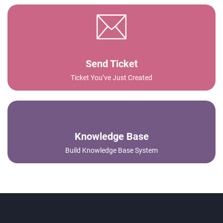
Send Ticket
Ticket You’ve Just Created
Knowledge Base
Build Knowledge Base System