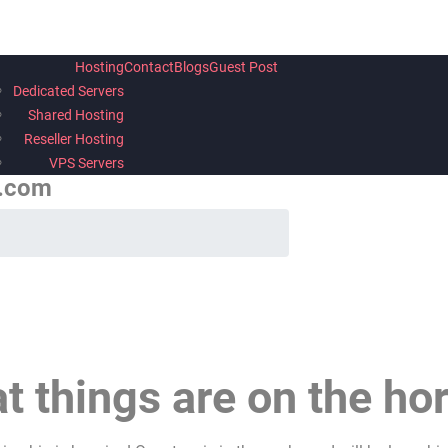
Hosting
Contact
Blogs
Guest Post
Dedicated Servers
Shared Hosting
Reseller Hosting
VPS Servers
h.com
t things are on the ho