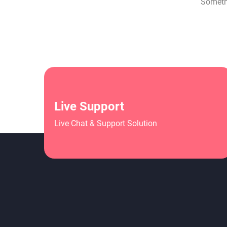
Somethi
Live Support
Live Chat & Support Solution