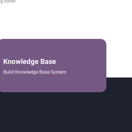
ng soon!
Knowledge Base
Build Knowledge Base System