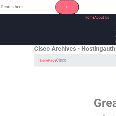
Home
About Us
Cisco Archives - Hostingaut
Cisco
Home
Page
Grea