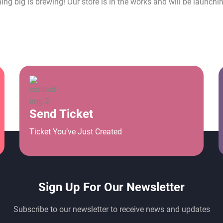
ng big is brewing! Our store is in the works and will be launchi
Send Ticket
Ticket You’ve Just Created
Sign Up For Our Newsletter
Subscribe to our newsletter to receive news and updates