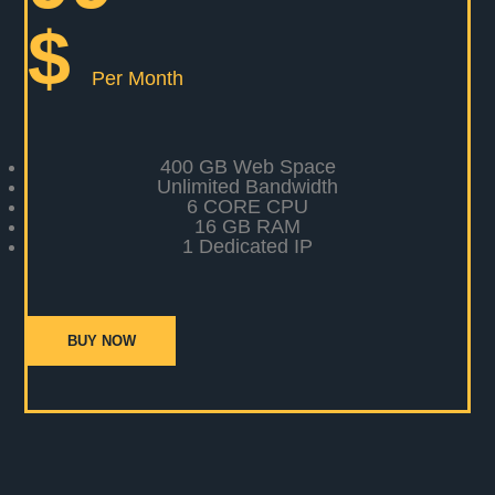
$
Per Month
400 GB Web Space
Unlimited Bandwidth
6 CORE CPU
16 GB RAM
1 Dedicated IP
BUY NOW