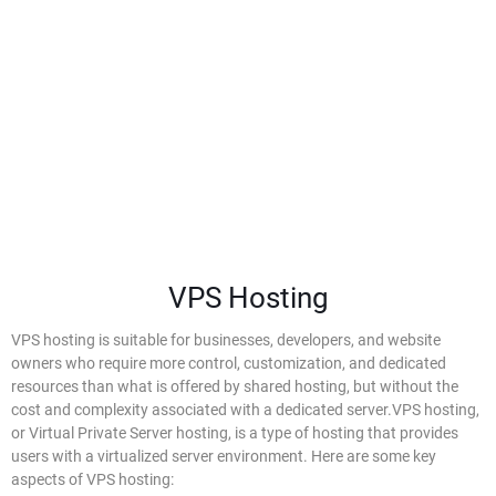
VPS Hosting
VPS Hosting
VPS hosting is suitable for businesses, developers, and website
owners who require more control, customization, and dedicated
resources than what is offered by shared hosting, but without the
cost and complexity associated with a dedicated server.VPS hosting,
or Virtual Private Server hosting, is a type of hosting that provides
users with a virtualized server environment. Here are some key
aspects of VPS hosting: