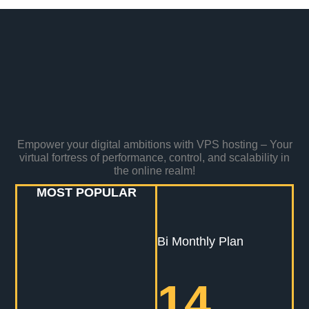
Empower your digital ambitions with VPS hosting – Your
virtual fortress of performance, control, and scalability in
the online realm!
MOST POPULAR
Bi Monthly Plan
14