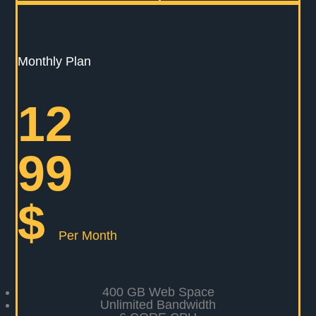
Monthly Plan
12
99
$
Per Month
400 GB Web Space
Unlimited Bandwidth