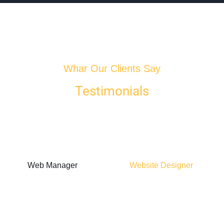
Whar Our Clients Say
Testimonials
Web Manager
Website Designer
Alice Howard
Nathan
Marshall
"Choosing this web
hosting provider was
"Moved our site to
a game-changer for