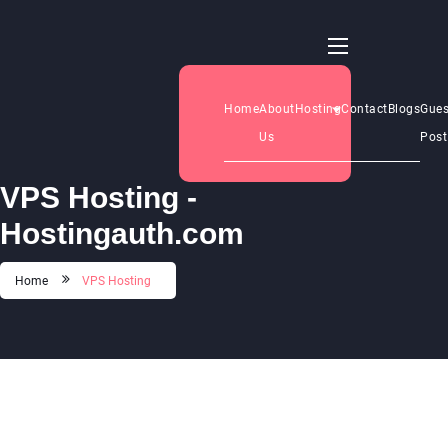
Home
About
Hosting
Contact
Blogs
Gues
Us
Post
VPS Hosting -
Hostingauth.com
Home
VPS Hosting