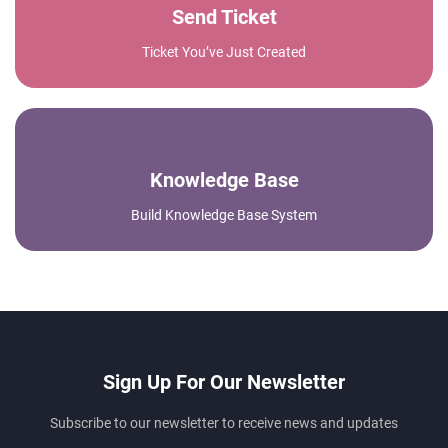
Send Ticket
Ticket You’ve Just Created
Knowledge Base
Build Knowledge Base System
Sign Up For Our Newsletter
Subscribe to our newsletter to receive news and updates