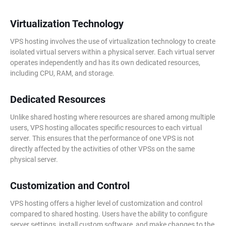
Virtualization Technology
VPS hosting involves the use of virtualization technology to create
isolated virtual servers within a physical server. Each virtual server
operates independently and has its own dedicated resources,
including CPU, RAM, and storage.
Dedicated Resources
Unlike shared hosting where resources are shared among multiple
users, VPS hosting allocates specific resources to each virtual
server. This ensures that the performance of one VPS is not
directly affected by the activities of other VPSs on the same
physical server.
Customization and Control
VPS hosting offers a higher level of customization and control
compared to shared hosting. Users have the ability to configure
server settings, install custom software, and make changes to the