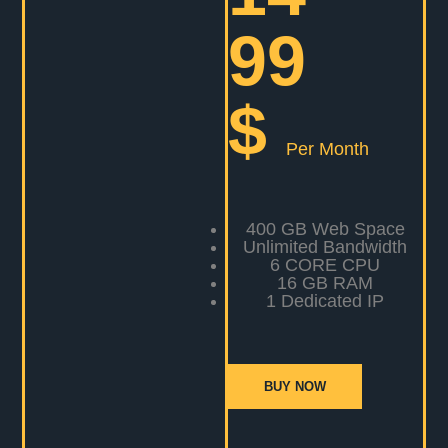
99
$
Per Month
400 GB Web Space
Unlimited Bandwidth
6 CORE CPU
16 GB RAM
1 Dedicated IP
BUY NOW