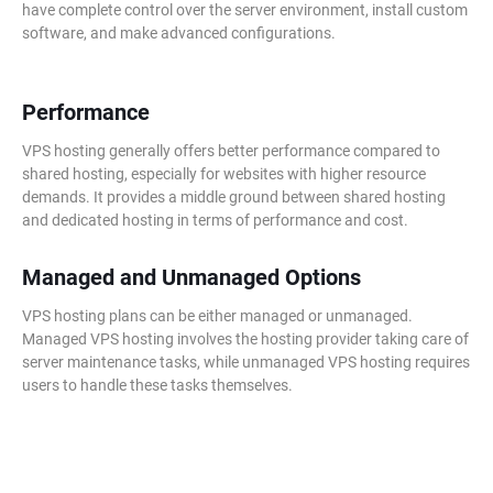
have complete control over the server environment, install custom
software, and make advanced configurations.
Performance
VPS hosting generally offers better performance compared to
shared hosting, especially for websites with higher resource
demands. It provides a middle ground between shared hosting
and dedicated hosting in terms of performance and cost.
Managed and Unmanaged Options
VPS hosting plans can be either managed or unmanaged.
Managed VPS hosting involves the hosting provider taking care of
server maintenance tasks, while unmanaged VPS hosting requires
users to handle these tasks themselves.