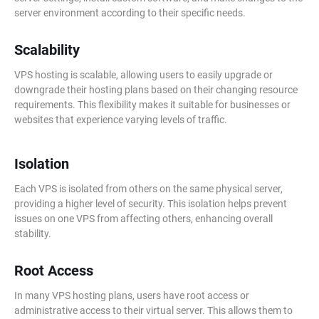
server environment according to their specific needs.
Scalability
VPS hosting is scalable, allowing users to easily upgrade or
downgrade their hosting plans based on their changing resource
requirements. This flexibility makes it suitable for businesses or
websites that experience varying levels of traffic.
Isolation
Each VPS is isolated from others on the same physical server,
providing a higher level of security. This isolation helps prevent
issues on one VPS from affecting others, enhancing overall
stability.
Root Access
In many VPS hosting plans, users have root access or
administrative access to their virtual server. This allows them to