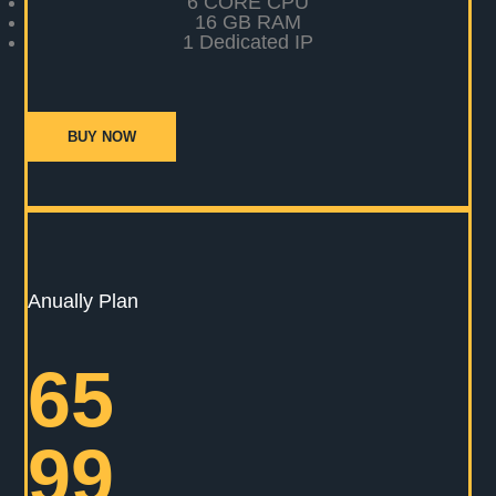
6 CORE CPU
16 GB RAM
1 Dedicated IP
BUY NOW
Anually Plan
65
99