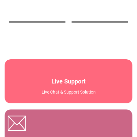
stability and speed!"
changer for our
business."
Live Support
Live Chat & Support Solution